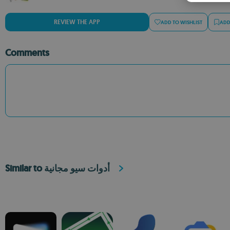
REVIEW THE APP
ADD TO WISHLIST
ADD
Comments
Similar to أدوات سيو مجانية