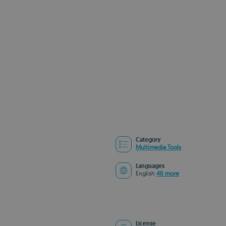
Category
Multimedia Tools
Languages
English
46 more
License