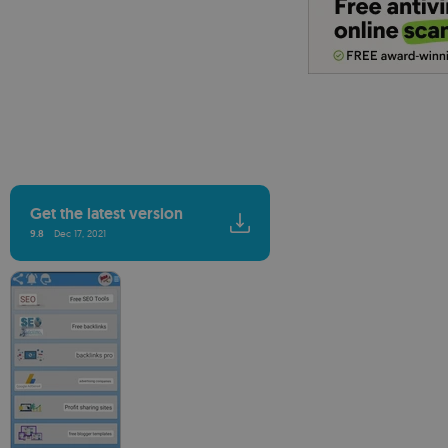
Get the latest version
9.8
Dec 17, 2021