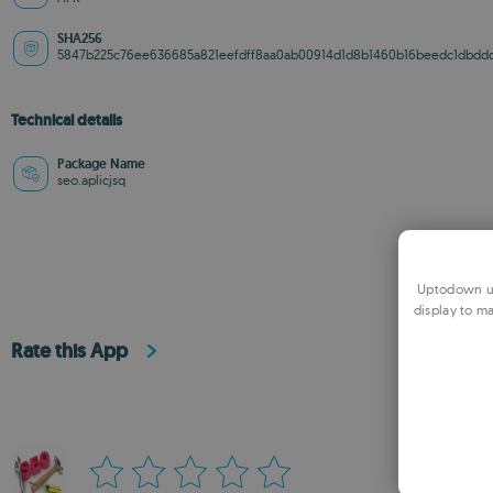
SHA256
5847b225c76ee636685a821eefdff8aa0ab00914d1d8b1460b16beedc1dbdd
Technical details
Package Name
seo.aplicjsq
Uptodown us
display to ma
Rate this App