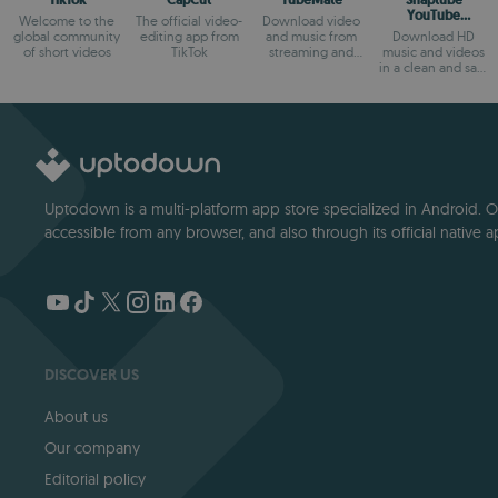
TikTok
CapCut
TubeMate
Snaptube
YouTube
Welcome to the
The official video-
Download video
downloader &
global community
editing app from
and music from
Download HD
MP3 converter
of short videos
TikTok
streaming and
music and videos
social websites.
in a clean and safe
way
Uptodown is a multi-platform app store specialized in Android. Our
accessible from any browser, and also through its official native a
DISCOVER US
About us
Our company
Editorial policy