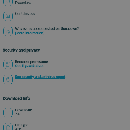
Freemium
Contains ads
Why is this app published on Uptodown?
(More information)
Security and privacy
Required permissions
See 11 permissions
See security and antivirus report
Download info
Downloads
787
File type
APK