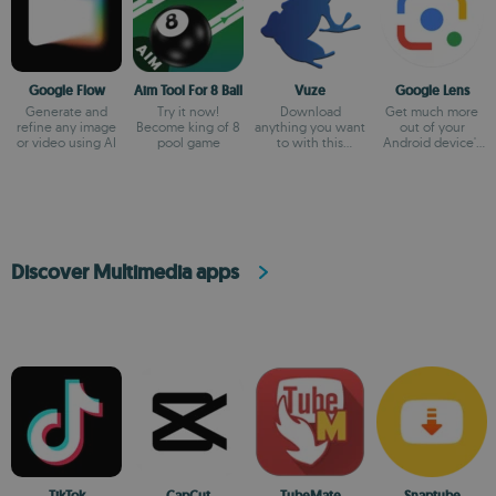
Google Flow
Aim Tool For 8 Ball
Vuze
Google Lens
Generate and
Try it now!
Download
Get much more
refine any image
Become king of 8
anything you want
out of your
or video using AI
pool game
to with this
Android device's
BitTorrent client
camera
Discover Multimedia apps