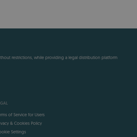
out restrictions, while providing a legal distribution platform
EGAL
rms of Service for Users
ivacy & Cookies Policy
okie Settings