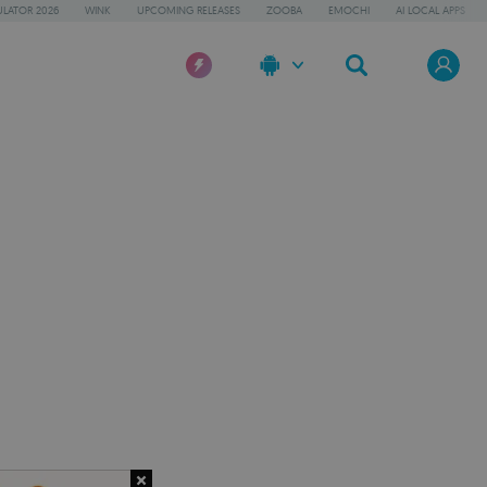
LATOR 2026
WINK
UPCOMING RELEASES
ZOOBA
EMOCHI
AI LOCAL APPS