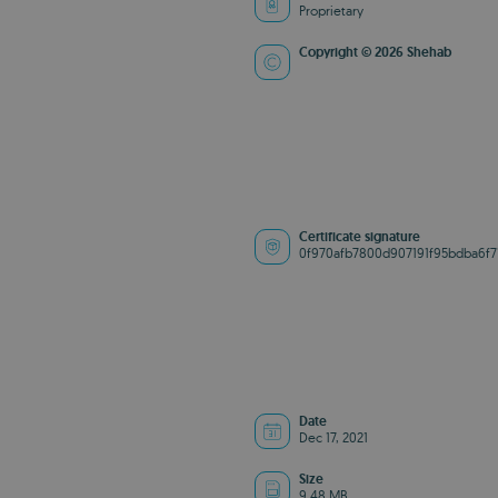
Proprietary
Copyright © 2026 Shehab
Certificate signature
0f970afb7800d907191f95bdba6f7
Date
Dec 17, 2021
Size
9.48 MB