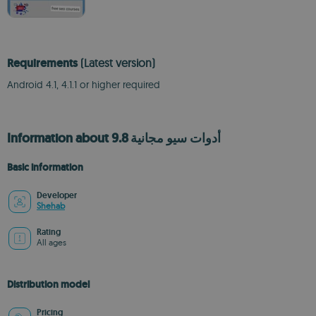
Requirements
(Latest version)
Android 4.1, 4.1.1 or higher required
Information about أدوات سيو مجانية 9.8
Basic information
Developer
Shehab
Rating
All ages
Distribution model
Pricing