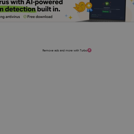
Remove ads and more with Turbo