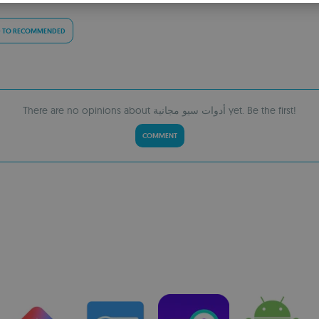
S
R
 TO RECOMMENDED
There are no opinions about أدوات سيو مجانية yet. Be the first!
COMMENT