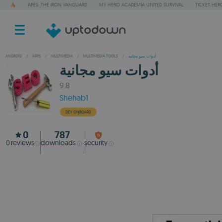
ARES: THE IRON VANGUARD
MY HERO ACADEMIA UNITED SURVIVAL
TICKET HER
ANDROID
/
APPS
/
MULTIMEDIA
/
MULTIMEDIA TOOLS
/
أدوات سيو مجانية
أدوات سيو مجانية
9.8
Shehab1
DEV ONBOARD
0
787
0
reviews
downloads
security