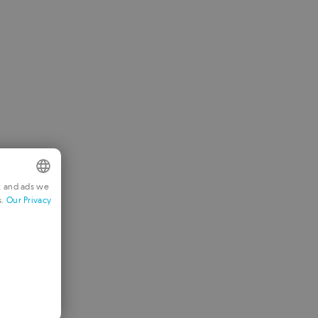
t and ads we
s.
Our Privacy
NGLISH
RENCH
ERMAN
ORTUGUESE
TALIAN