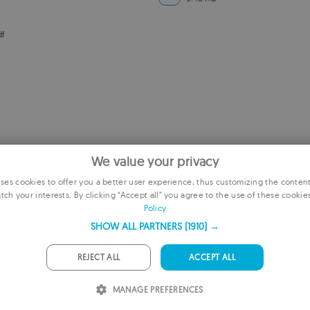
df
We value your privacy
es cookies to offer you a better user experience, thus customizing the conten
tch your interests. By clicking “Accept all” you agree to the use of these cookie
E
Policy
F
SHOW ALL PARTNERS
(1910) →
G
REJECT ALL
ACCEPT ALL
P
MANAGE PREFERENCES
I