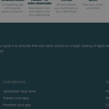
Streamflix Reborn
VidMate - HD
YouTube
Spotify
video downloader
A streaming app
All the content
Take your music
with movies,
Download music
you could want on
anywhere
series, and anime
and videos from
your cell phone
that's 100% free
any video portal
 goal is to provide free and open access to a large catalog of apps with
pp.
OUR SERVICES
L
Uptodown App Store
Te
Publish your app
Pr
Promote your app
Co