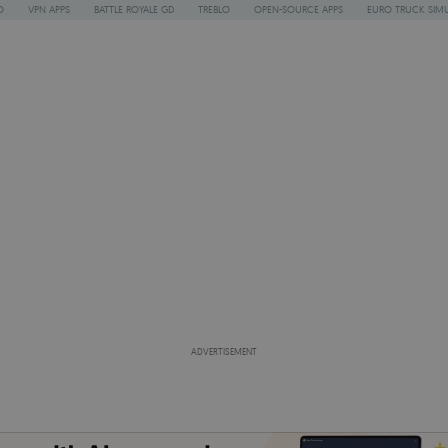
O
VPN APPS
BATTLE ROYALE GD
TREBLO
OPEN-SOURCE APPS
EURO TRUCK SIMU
ADVERTISEMENT