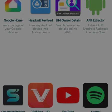
Google Home
Headunit Revived
SIM Owner Details
APK Extractor
Easily manage all
Turn any Android
Search Sim owner
Extract APK
your Google
device into
details online
(Android Package)
devices
Android Auto
2026
File From Your
Installed Apps
Easily.